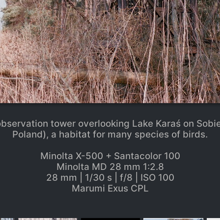
servation tower overlooking Lake Karaś on Sobi
Poland), a habitat for many species of birds.
Minolta X-500 + Santacolor 100
Minolta MD 28 mm 1:2.8
28 mm | 1/30 s | f/8 | ISO 100
Marumi Exus CPL