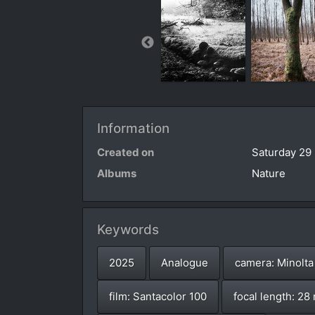
Information
Created on
Saturday 29
Albums
Nature
Keywords
2025
Analogue
camera: Minolta
film: Santacolor 100
focal length: 2