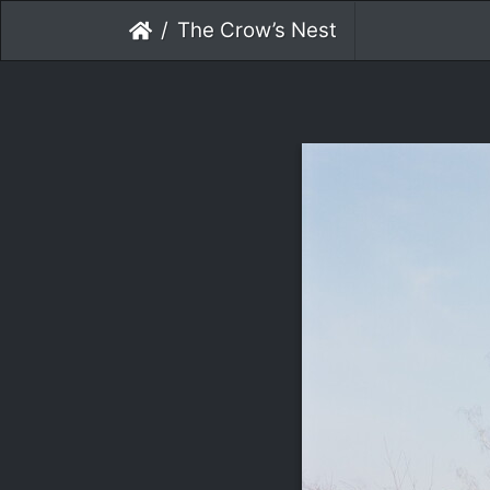
The Crow’s Nest