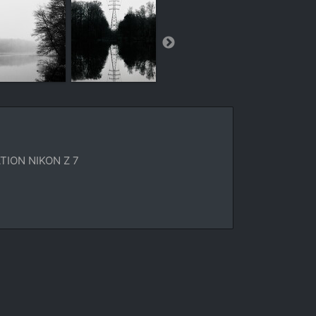
ION NIKON Z 7