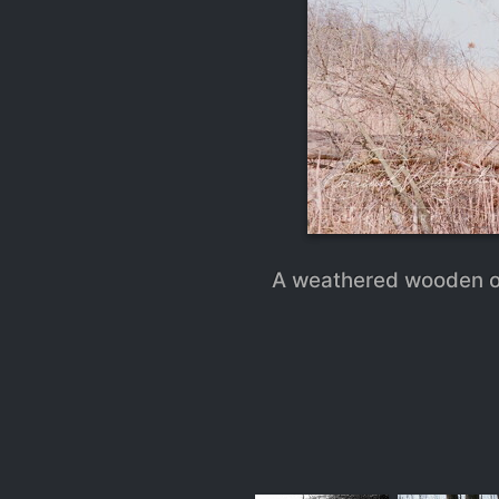
A weathered wooden ob