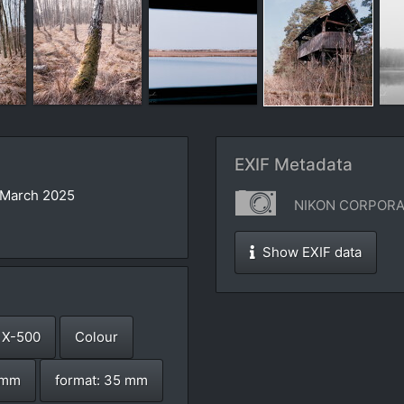
EXIF Metadata
 March 2025
NIKON CORPORAT
Show EXIF data
 X-500
Colour
8 mm
format: 35 mm