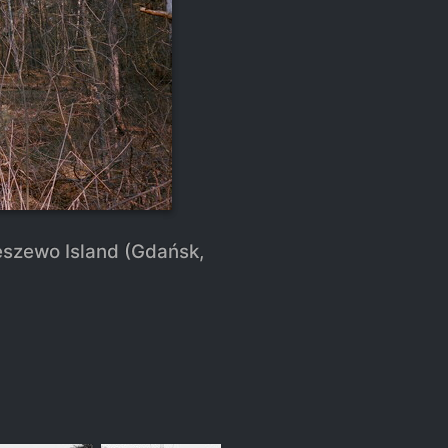
eszewo Island (Gdańsk,