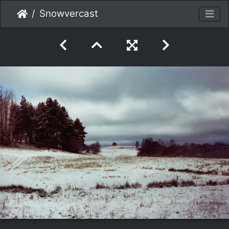
Snowvercast