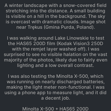
A winter landscape with a snow-covered field
stretching into the distance. A small building
is visible on a hill in the background. The sky
is overcast with dramatic clouds. Image shot
near Trękus (Gmina Purda, Poland).
I was walking around Lake Linowskie to test
the HAS65 200D film (Kodak Vision3 250D
with the remjet layer washed off). I was
surprised to see no visible halation on the vast
majority of the photos, likely due to fairly even
lighting and a low overall contrast.
I was also testing the Minolta X-500, which
was running on nearly discharged batteries,
making the light meter non-functional. I was
using a phone app to measure light, and it did
a decent job.
Minolta X-500 + HAS65 200D