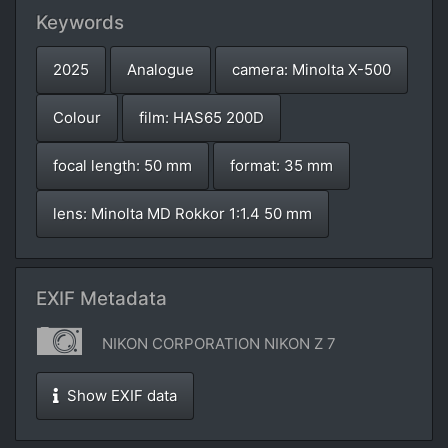
Keywords
2025
Analogue
camera: Minolta X-500
Colour
film: HAS65 200D
focal length: 50 mm
format: 35 mm
lens: Minolta MD Rokkor 1:1.4 50 mm
EXIF Metadata
NIKON CORPORATION NIKON Z 7
Show EXIF data