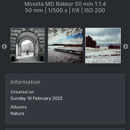
Minolta MD Rokkor 50 mm 1:1.4
50 mm | 1/500 s | f/8 | ISO 200
Information
Created on
Sunday 16 February 2025
Albums
Nature