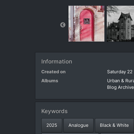
Information
Created on
Saturday 22
Albums
Urban & Rur
Blog Archiv
Keywords
2025
Analogue
Black & White