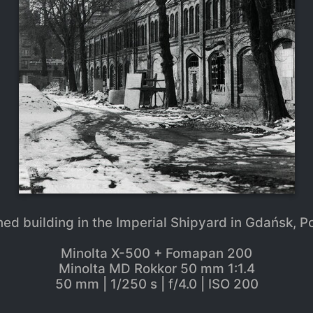
ned building in the Imperial Shipyard in Gdańsk, P
Minolta X-500 + Fomapan 200
Minolta MD Rokkor 50 mm 1:1.4
50 mm | 1/250 s | f/4.0 | ISO 200