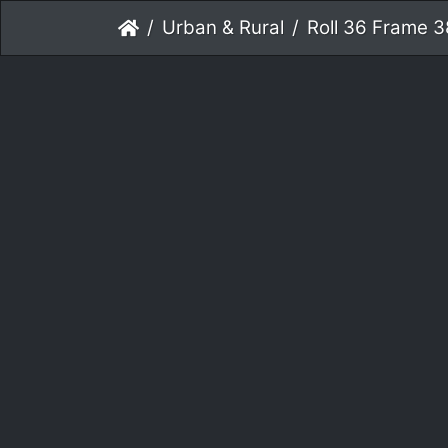
Urban & Rural
Roll 36 Frame 3