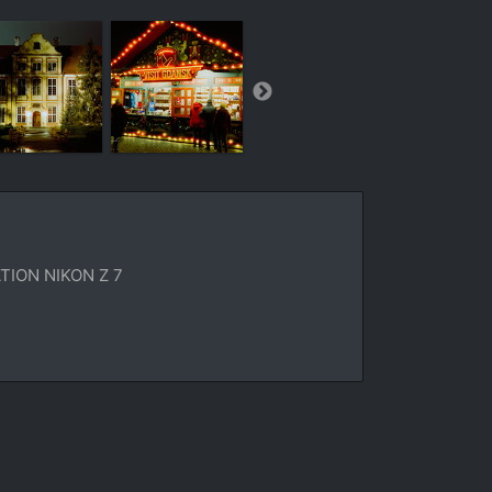
ION NIKON Z 7