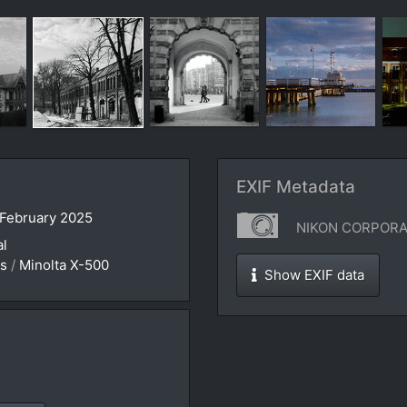
EXIF Metadata
 February 2025
NIKON CORPORAT
al
es
/
Minolta X-500
Show EXIF data