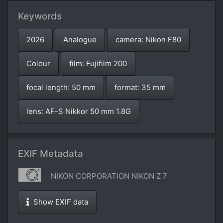
Keywords
2026
Analogue
camera: Nikon F80
Colour
film: Fujifilm 200
focal length: 50 mm
format: 35 mm
lens: AF-S Nikkor 50 mm 1.8G
EXIF Metadata
NIKON CORPORATION NIKON Z 7
Show EXIF data