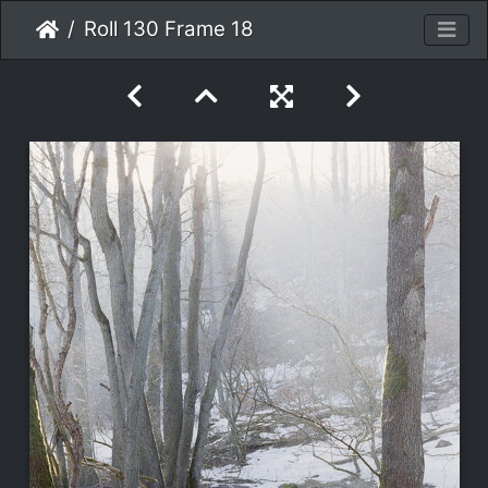
Roll 130 Frame 18