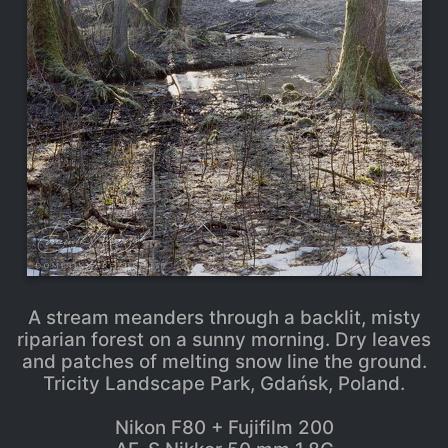
A stream meanders through a backlit, misty
riparian forest on a sunny morning. Dry leaves
and patches of melting snow line the ground.
Tricity Landscape Park, Gdańsk, Poland.
Nikon F80 + Fujifilm 200