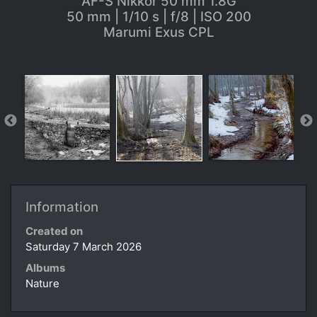
AF-S Nikkor 50 mm 1.8G
50 mm | 1/10 s | f/8 | ISO 200
Marumi Exus CPL
Information
Created on
Saturday 7 March 2026
Albums
Nature