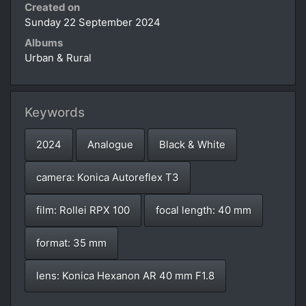
Created on
Sunday 22 September 2024
Albums
Urban & Rural
Keywords
2024
Analogue
Black & White
camera: Konica Autoreflex T3
film: Rollei RPX 100
focal length: 40 mm
format: 35 mm
lens: Konica Hexanon AR 40 mm F1.8