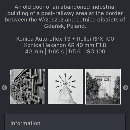
An old door of an abandoned industrial
building of a post-railway area at the border
between the Wrzeszcz and Letnica districts of
Gdańsk, Poland.
Konica Autoreflex T3 + Rollei RPX 100
Konica Hexanon AR 40 mm F1.8
40 mm | 1/60 s | f/5.6 | ISO 100
Information