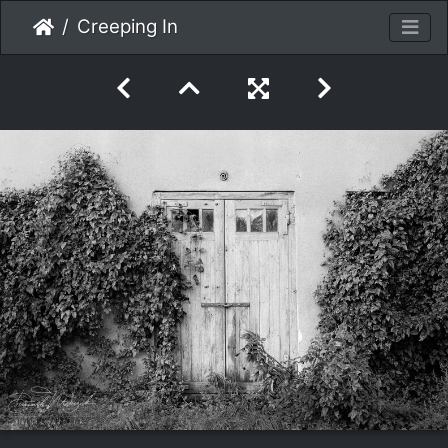
Creeping In