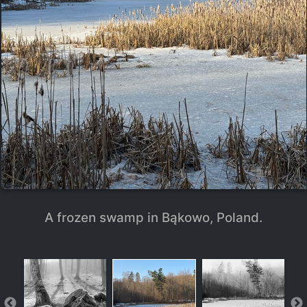
A frozen swamp in Bąkowo, Poland.