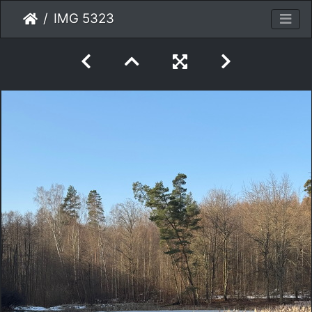
IMG 5323