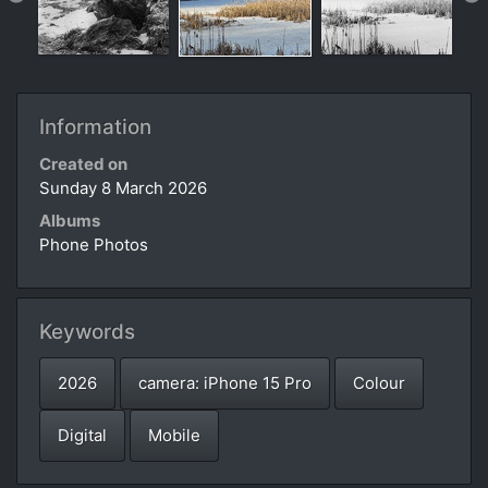
Information
Created on
Sunday 8 March 2026
Albums
Phone Photos
Keywords
2026
camera: iPhone 15 Pro
Colour
Digital
Mobile