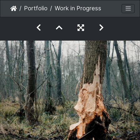
Portfolio
Work in Progress