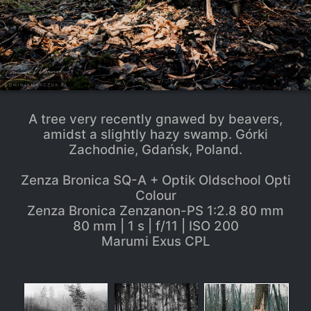
A tree very recently gnawed by beavers,
amidst a slightly hazy swamp. Górki
Zachodnie, Gdańsk, Poland.
Zenza Bronica SQ-A + Optik Oldschool Opti
Colour
Zenza Bronica Zenzanon-PS 1:2.8 80 mm
80 mm | 1 s | f/11 | ISO 200
Marumi Exus CPL