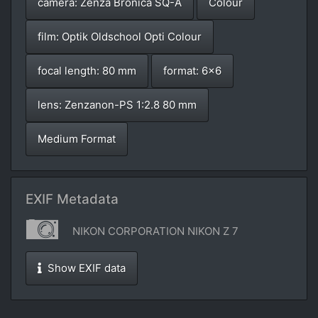
camera: Zenza Bronica SQ-A
Colour
film: Optik Oldschool Opti Colour
focal length: 80 mm
format: 6x6
lens: Zenzanon-PS 1:2.8 80 mm
Medium Format
EXIF Metadata
NIKON CORPORATION NIKON Z 7
Show EXIF data