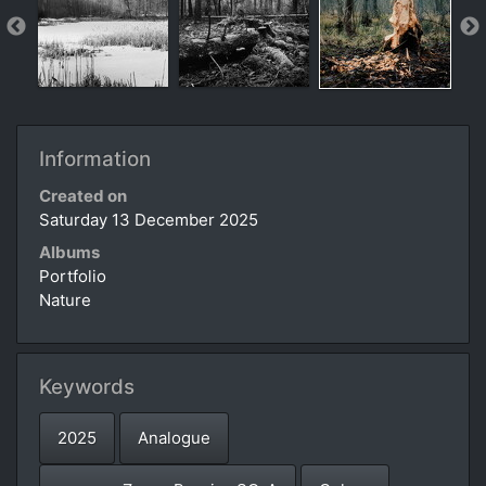
Information
Created on
Saturday 13 December 2025
Albums
Portfolio
Nature
Keywords
2025
Analogue