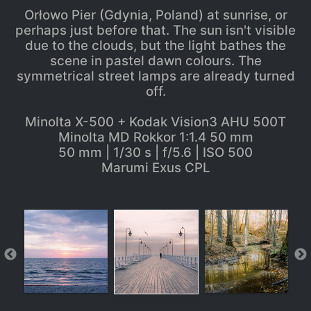
Orłowo Pier (Gdynia, Poland) at sunrise, or
perhaps just before that. The sun isn't visible
due to the clouds, but the light bathes the
scene in pastel dawn colours. The
symmetrical street lamps are already turned
off.
Minolta X-500 + Kodak Vision3 AHU 500T
Minolta MD Rokkor 1:1.4 50 mm
50 mm | 1/30 s | f/5.6 | ISO 500
Marumi Exus CPL