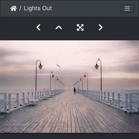
Lights Out