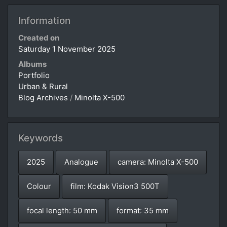
Information
Created on
Saturday 1 November 2025
Albums
Portfolio
Urban & Rural
Blog Archives
/
Minolta X-500
Keywords
2025
Analogue
camera: Minolta X-500
Colour
film: Kodak Vision3 500T
focal length: 50 mm
format: 35 mm