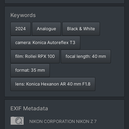
Keywords
2024
Analogue
Black & White
camera: Konica Autoreflex T3
film: Rollei RPX 100
focal length: 40 mm
format: 35 mm
lens: Konica Hexanon AR 40 mm F1.8
EXIF Metadata
NIKON CORPORATION NIKON Z 7