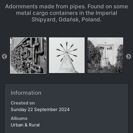
Adornments made from pipes. Found on some
metal cargo containers in the Imperial
Shipyard, Gdańsk, Poland.
Information
Created on
Sunday 22 September 2024
Albums
Urban & Rural