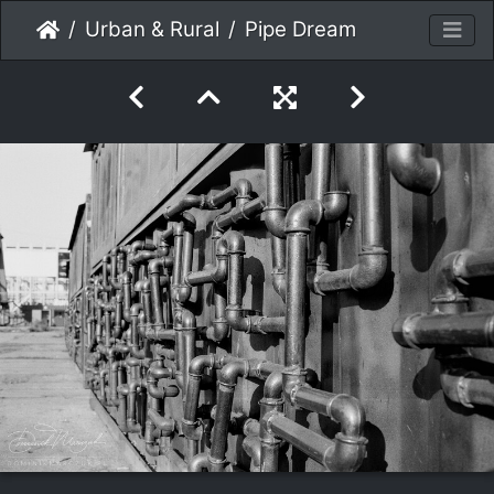
Urban & Rural
Pipe Dream