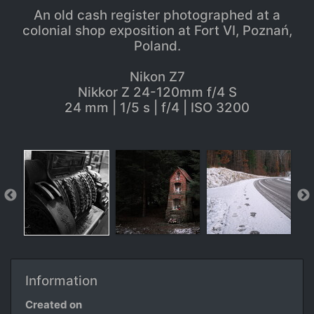
An old cash register photographed at a
colonial shop exposition at Fort VI, Poznań,
Poland.
Nikon Z7
Nikkor Z 24-120mm f/4 S
24 mm | 1/5 s | f/4 | ISO 3200
Information
Created on