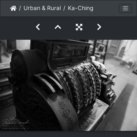
Urban & Rural
Ka-Ching