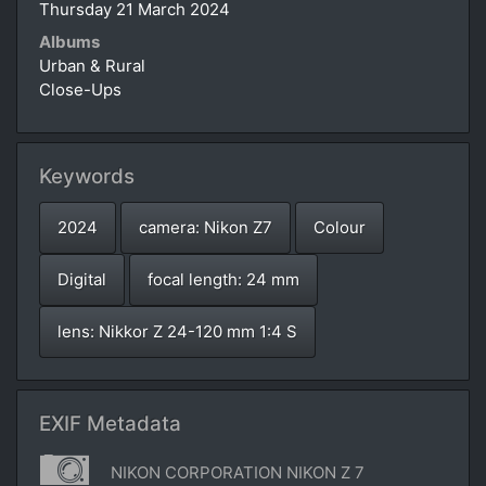
Thursday 21 March 2024
Albums
Urban & Rural
Close-Ups
Keywords
2024
camera: Nikon Z7
Colour
Digital
focal length: 24 mm
lens: Nikkor Z 24-120 mm 1:4 S
EXIF Metadata
NIKON CORPORATION NIKON Z 7