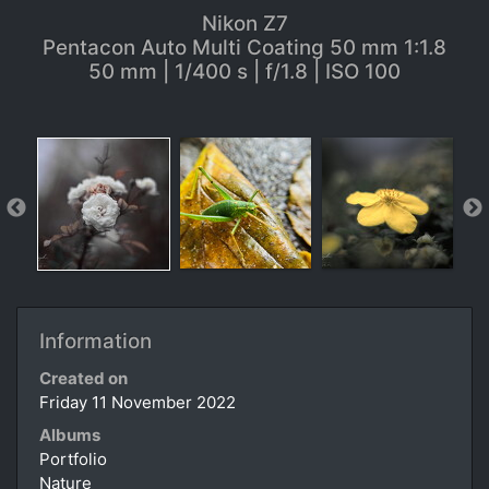
Nikon Z7
Pentacon Auto Multi Coating 50 mm 1:1.8
50 mm | 1/400 s | f/1.8 | ISO 100
Information
Created on
Friday 11 November 2022
Albums
Portfolio
Nature