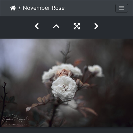
November Rose