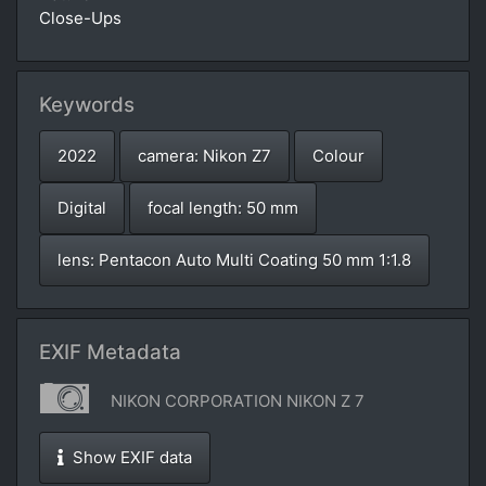
Close-Ups
Keywords
2022
camera: Nikon Z7
Colour
Digital
focal length: 50 mm
lens: Pentacon Auto Multi Coating 50 mm 1:1.8
EXIF Metadata
NIKON CORPORATION NIKON Z 7
Show EXIF data