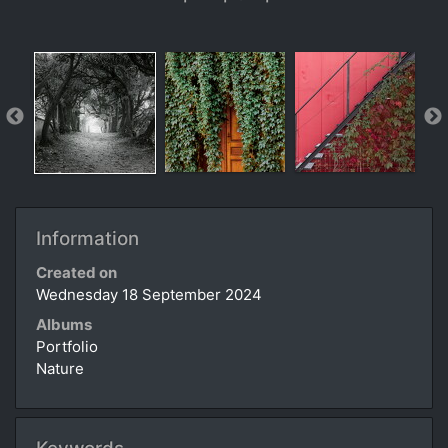
Information
Created on
Wednesday 18 September 2024
Albums
Portfolio
Nature