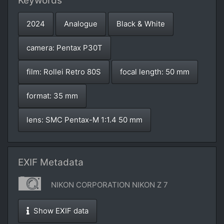
Keywords
2024
Analogue
Black & White
camera: Pentax P30T
film: Rollei Retro 80S
focal length: 50 mm
format: 35 mm
lens: SMC Pentax-M 1:1.4 50 mm
EXIF Metadata
NIKON CORPORATION NIKON Z 7
Show EXIF data