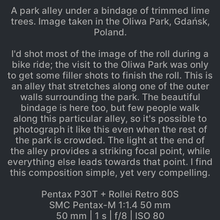
A park alley under a bindage of trimmed lime
trees. Image taken in the Oliwa Park, Gdańsk,
Poland.
I'd shot most of the image of the roll during a
bike ride; the visit to the Oliwa Park was only
to get some filler shots to finish the roll. This is
an alley that stretches along one of the outer
walls surrounding the park. The beautiful
bindage is here too, but few people walk
along this particular alley, so it's possible to
photograph it like this even when the rest of
the park is crowded. The light at the end of
the alley provides a striking focal point, while
everything else leads towards that point. I find
this composition simple, yet very compelling.
Pentax P30T + Rollei Retro 80S
SMC Pentax-M 1:1.4 50 mm
50 mm | 1 s | f/8 | ISO 80