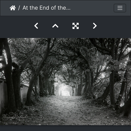
At the End of the Tunnel