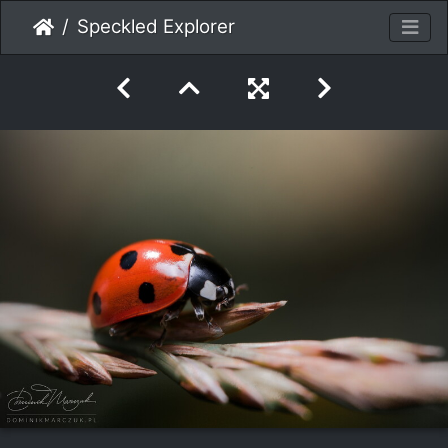
Speckled Explorer