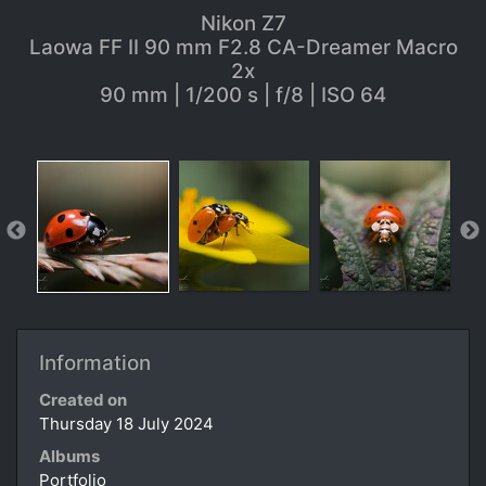
Nikon Z7
Laowa FF II 90 mm F2.8 CA-Dreamer Macro
2x
90 mm | 1/200 s | f/8 | ISO 64
Information
Created on
Thursday 18 July 2024
Albums
Portfolio