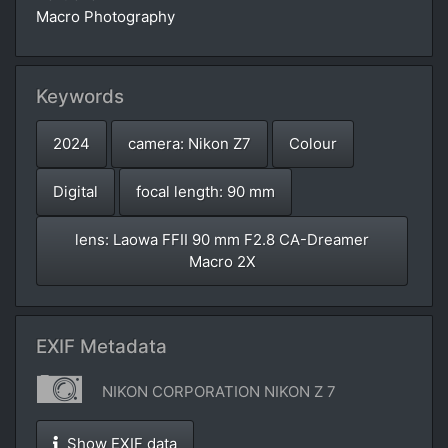
Macro Photography
Keywords
2024
camera: Nikon Z7
Colour
Digital
focal length: 90 mm
lens: Laowa FFII 90 mm F2.8 CA-Dreamer
Macro 2X
EXIF Metadata
NIKON CORPORATION NIKON Z 7
Show EXIF data