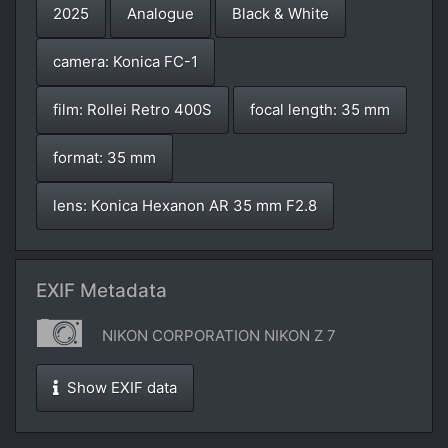
2025
Analogue
Black & White
camera: Konica FC-1
film: Rollei Retro 400S
focal length: 35 mm
format: 35 mm
lens: Konica Hexanon AR 35 mm F2.8
EXIF Metadata
NIKON CORPORATION NIKON Z 7
Show EXIF data