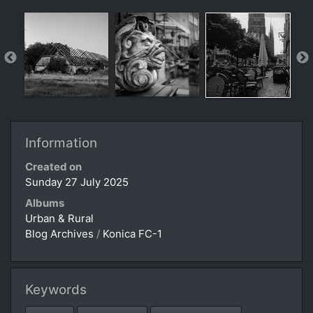
Information
Created on
Sunday 27 July 2025
Albums
Urban & Rural
Blog Archives
/
Konica FC-1
Keywords