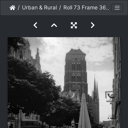
Urban & Rural
Roll 73 Frame 36