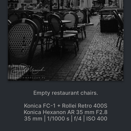
Empty restaurant chairs.
Konica FC-1 + Rollei Retro 400S
Konica Hexanon AR 35 mm F2.8
35 mm | 1/1000 s | f/4 | ISO 400