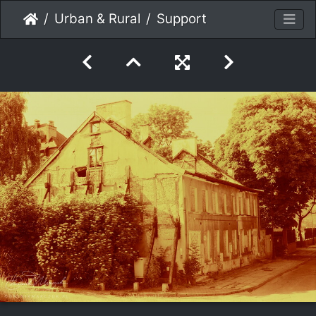
Urban & Rural
Support