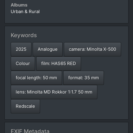
Albums
Urban & Rural
Keywords
2025
Analogue
camera: Minolta X-500
Colour
film: HAS65 RED
focal length: 50 mm
format: 35 mm
lens: Minolta MD Rokkor 1:1.7 50 mm
Redscale
EXIF Metadata