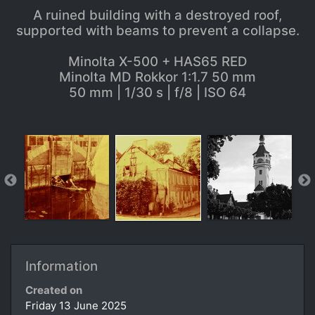
A ruined building with a destroyed roof,
supported with beams to prevent a collapse.
Minolta X-500 + HAS65 RED
Minolta MD Rokkor 1:1.7 50 mm
50 mm | 1/30 s | f/8 | ISO 64
Information
Created on
Friday 13 June 2025