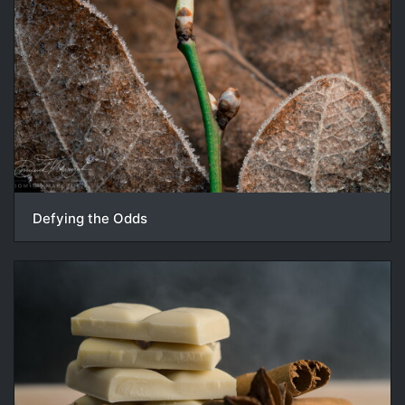
Defying the Odds