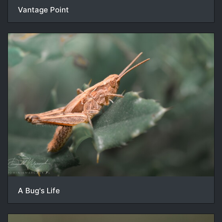
Vantage Point
A Bug's Life