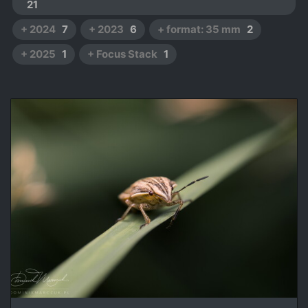
21
+ 2024
7
+ 2023
6
+ format: 35 mm
2
+ 2025
1
+ Focus Stack
1