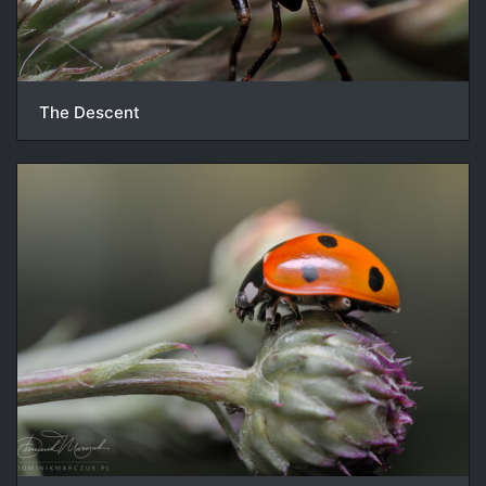
The Descent