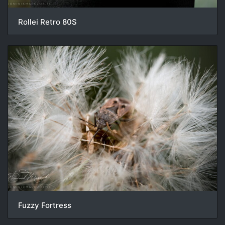
Rollei Retro 80S
Fuzzy Fortress