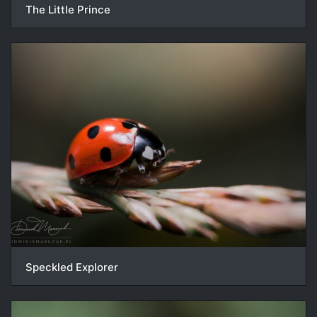
The Little Prince
Speckled Explorer