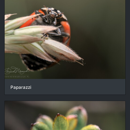
Paparazzi