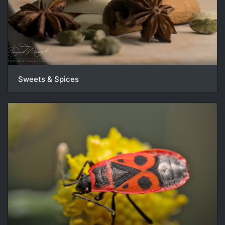
Sweets & Spices