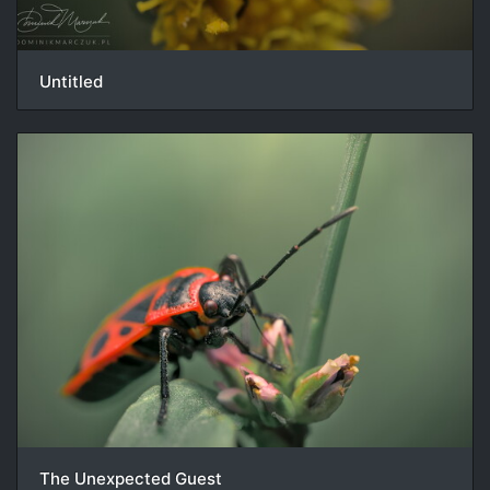
Untitled
The Unexpected Guest