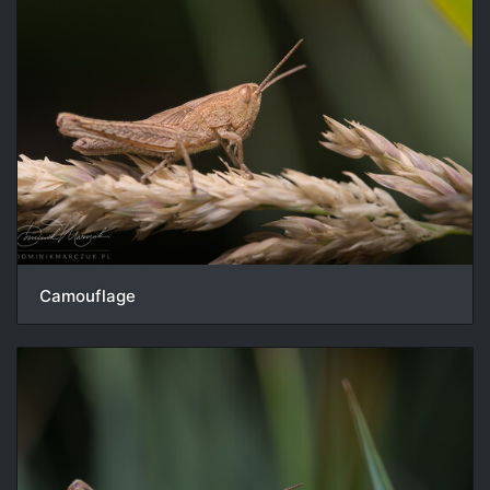
Camouflage