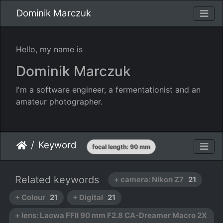
Dominik Marczuk
Hello, my name is
Dominik Marczuk
I'm a software engineer, a fermentationist and an
amateur photographer.
Keyword
focal length: 90 mm
Related keywords
+ camera: Nikon Z7
21
+ Colour
21
+ Digital
21
+ lens: Laowa FFII 90 mm F2.8 CA-Dreamer Macro 2X