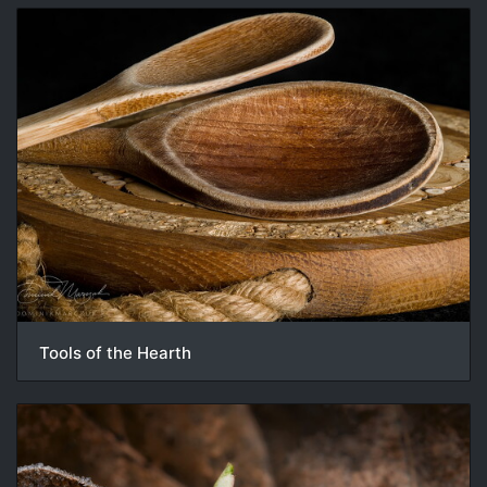
Tools of the Hearth