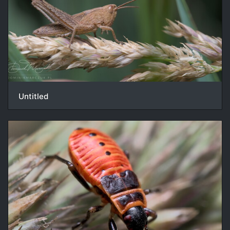
Untitled