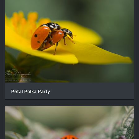
Petal Polka Party