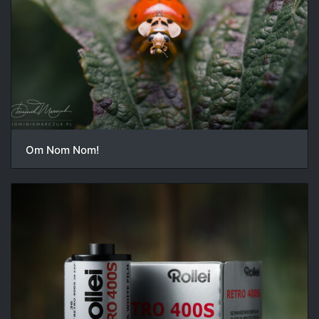
Om Nom Nom!