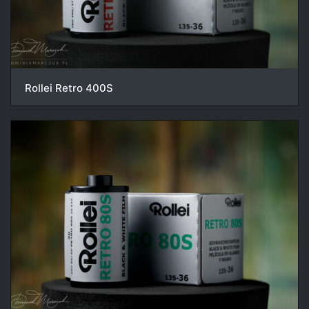
Rollei Retro 400S