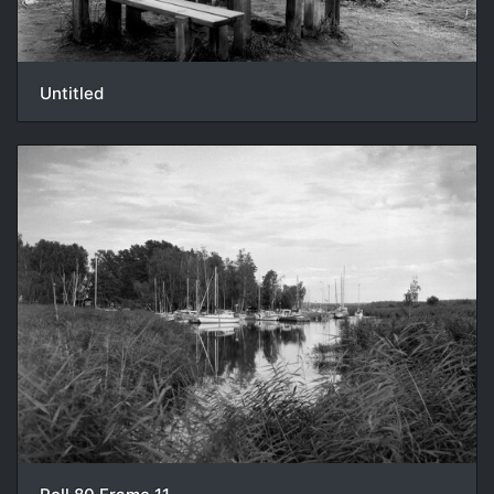
Untitled