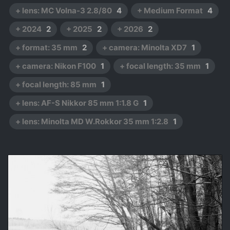
+ lens: MC Volna-3 2.8/80
4
+ Medium Format
4
+ 2024
2
+ 2025
2
+ 2026
2
+ format: 35 mm
2
+ camera: Minolta XD7
1
+ camera: Nikon F100
1
+ focal length: 35 mm
1
+ focal length: 85 mm
1
+ lens: AF-S Nikkor 85 mm 1:1.8 G
1
+ lens: Minolta MD W.Rokkor 35 mm 1:2.8
1