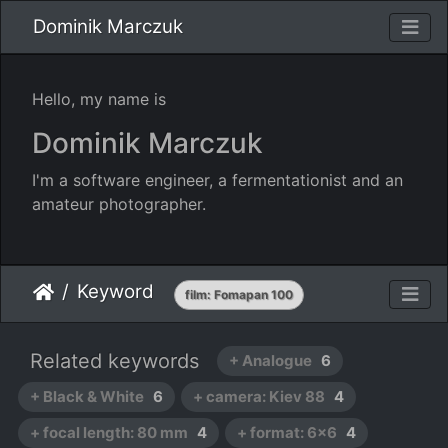
Dominik Marczuk
Hello, my name is
Dominik Marczuk
I'm a software engineer, a fermentationist and an
amateur photographer.
Keyword
film: Fomapan 100
Related keywords
+ Analogue
6
+ Black & White
6
+ camera: Kiev 88
4
+ focal length: 80 mm
4
+ format: 6x6
4