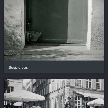
Suspicious