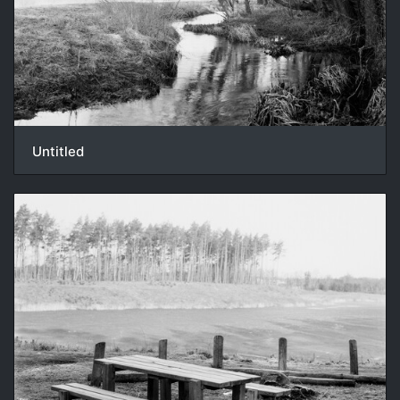
Untitled