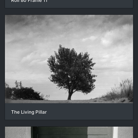
Roll 80 Frame 11
The Living Pillar