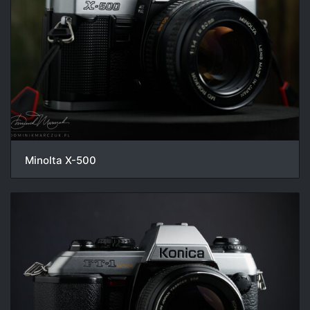
Minolta X-500