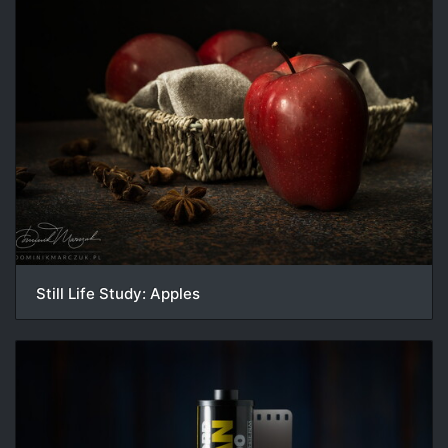
Still Life Study: Apples