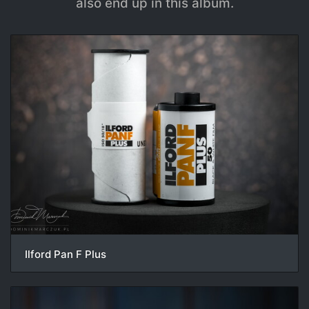
also end up in this album.
Ilford Pan F Plus