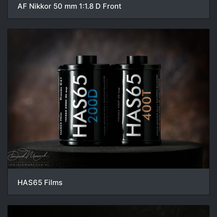
AF Nikkor 50 mm 1:1.8 D Front
HAS65 Films