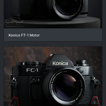
Konica FT-1 Motor