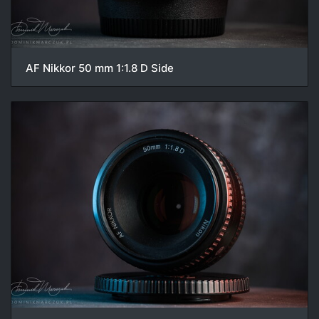
AF Nikkor 50 mm 1:1.8 D Side