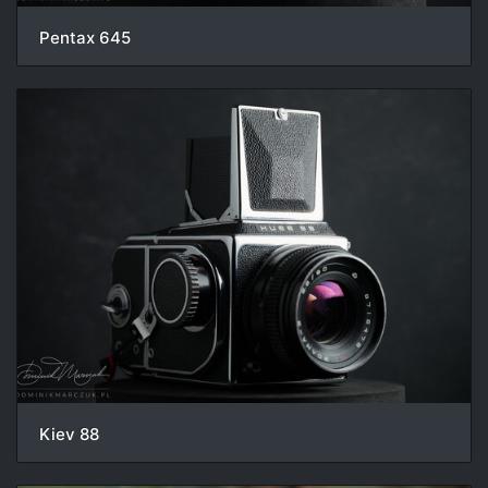
Pentax 645
Kiev 88