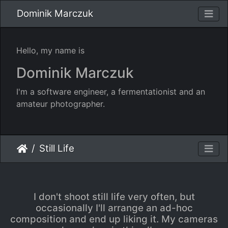
Dominik Marczuk
Hello, my name is
Dominik Marczuk
I'm a software engineer, a fermentationist and an
amateur photographer.
Still Life
I don't shoot still life very often, but
occasionally I'll arrange an ad-hoc
composition and end up liking it. My cameras