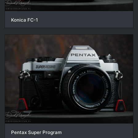
Konica FC-1
Pentax Super Program