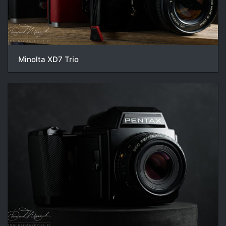
Minolta XD7 Trio