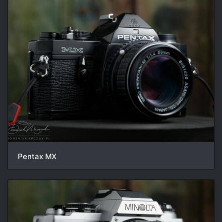
Pentax MX