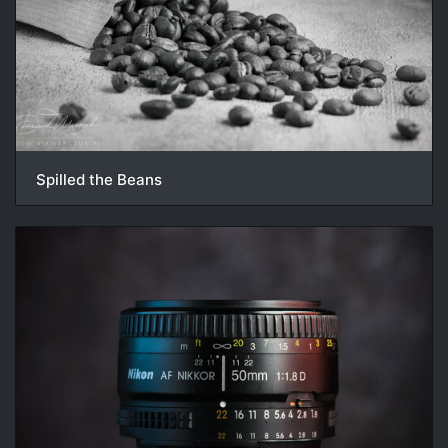
Spilled the Beans