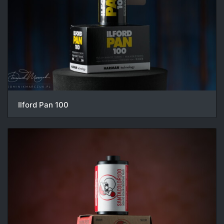
Ilford Pan 100