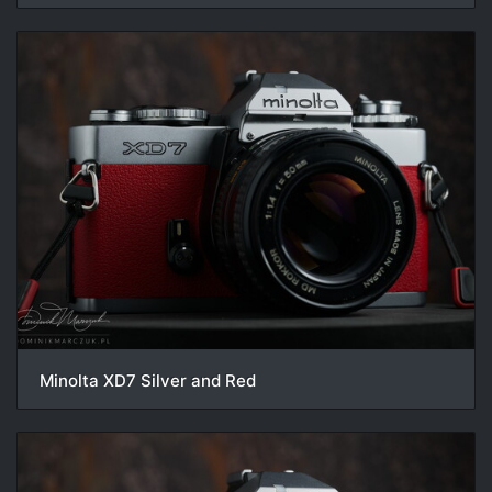
Minolta XD7 Silver and Red