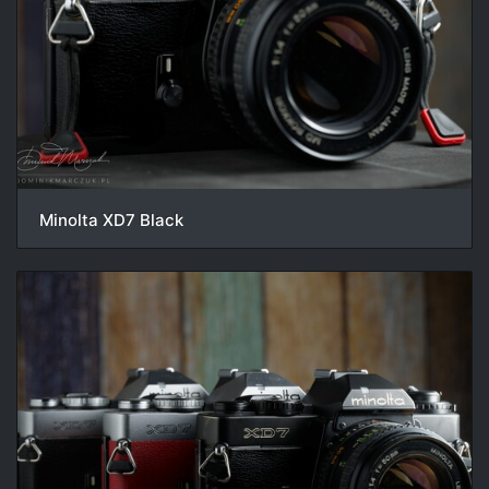
Minolta XD7 Black