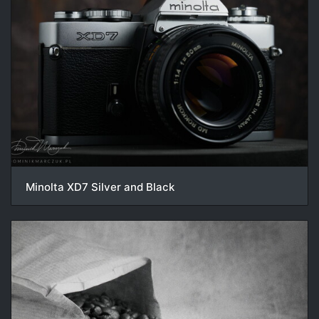
Minolta XD7 Silver and Black