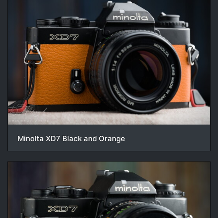
Minolta XD7 Black and Orange