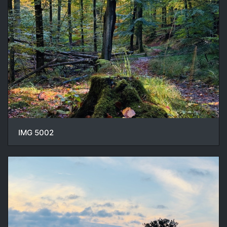
IMG 5002