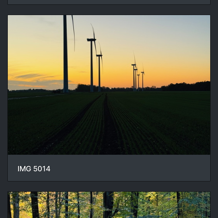
IMG 5014