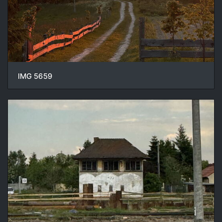
IMG 5659