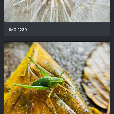
IMG 2230