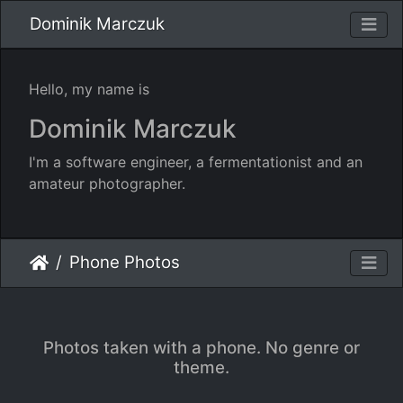
Dominik Marczuk
Hello, my name is
Dominik Marczuk
I'm a software engineer, a fermentationist and an
amateur photographer.
Phone Photos
Photos taken with a phone. No genre or
theme.