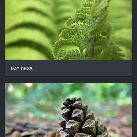
IMG 0688