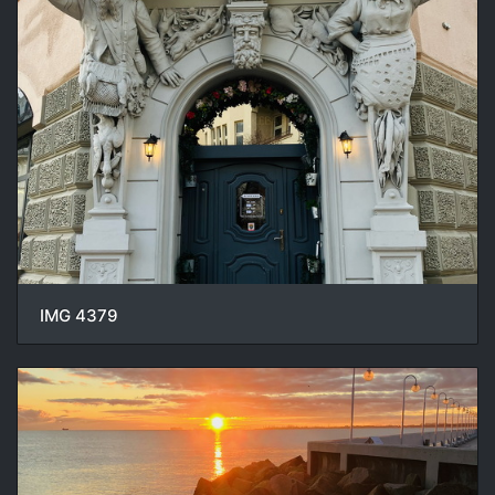
IMG 4379