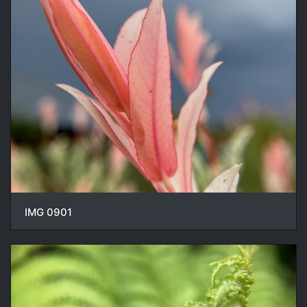
IMG 0901