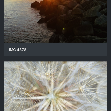
IMG 4378