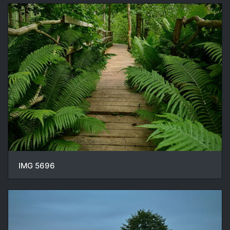
IMG 5696