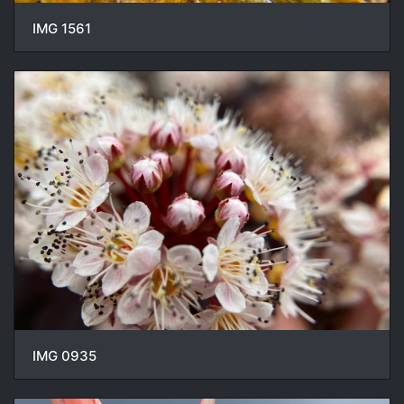
IMG 1561
IMG 0935